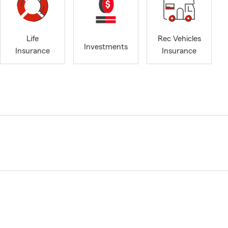
Life
Rec Vehicles
Investments
Insurance
Insurance