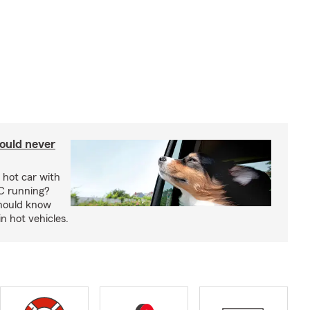
ould never
 hot car with
C running?
should know
in hot vehicles.