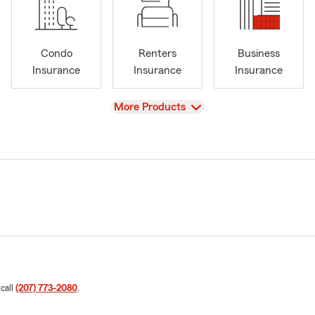
Condo
Renters
Business
Insurance
Insurance
Insurance
View
More Products
 call
(207) 773-2080
.