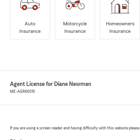
Auto
Motorcycle
Homeowners
Insurance
Insurance
Insurance
Agent License for Diane Newman
ME-AGR60315
If you are using a screen reader and having difficulty with this website please