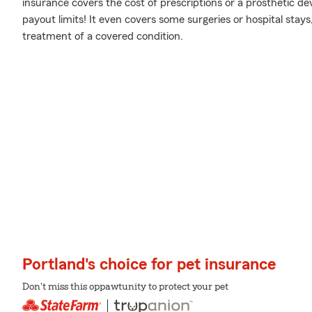
insurance covers the cost of prescriptions or a prosthetic devi
payout limits! It even covers some surgeries or hospital stays,
treatment of a covered condition.
Portland's choice for pet insurance
Don't miss this oppawtunity to protect your pet