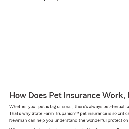
How Does Pet Insurance Work, 
Whether your pet is big or small, there's always pet-tential 
That's why State Farm Trupanion™ pet insurance is so critic
Newman can help you understand the wonderful protection tha