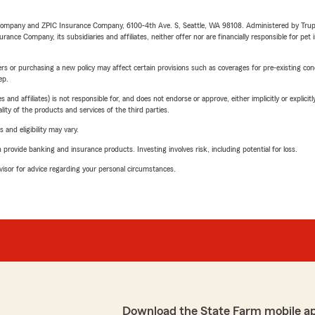
e Company and ZPIC Insurance Company, 6100-4th Ave. S, Seattle, WA 98108. Administered by Tr
nce Company, its subsidiaries and affiliates, neither offer nor are financially responsible for pet 
riers or purchasing a new policy may affect certain provisions such as coverages for pre-existing co
ep.
 affiliates) is not responsible for, and does not endorse or approve, either implicitly or explicitly
ity of the products and services of the third parties.
 and eligibility may vary.
rovide banking and insurance products. Investing involves risk, including potential for loss.
advisor for advice regarding your personal circumstances.
Download the State Farm mobile a