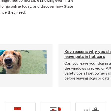
might feel comfortable knowing even if the
 or go online today, and discover how State
ance they need.
Key reasons why you sh
leave pets in hot cars
Can you leave your dog in a
the windows cracked or A/
Safety tips all pet owners 
before leaving dogs or cats 