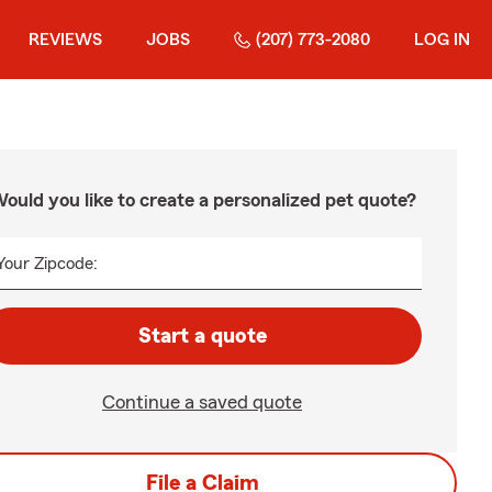
REVIEWS
JOBS
(207) 773-2080
LOG IN
ould you like to create a personalized pet quote?
Your Zipcode:
Start a quote
Continue a saved quote
File a Claim