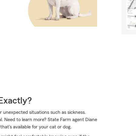
Exactly?
for unexpected situations such as sickness.
al. Need to learn more? State Farm agent Diane
t's available for your cat or dog.