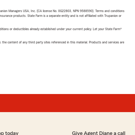
upanion Managers USA, Inc. (CA license No. 0G22803, NPN 9588590). Terms and conditions
insurance products. State Farm is a separate entity and is not affiliated with Trupanion or
nditions or deductibles already established under your current policy. Let your State Farm®
, the content of any third party sites referenced in this material. Products and services are
pp today
Give Agent Diane a call