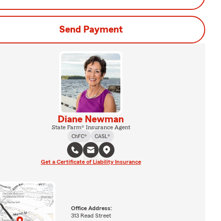
Send Payment
Diane Newman
State Farm® Insurance Agent
ChFC®
CASL®
Get a Certificate of Liability Insurance
Office Address:
313 Read Street