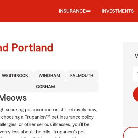
INSURANCE
INVESTMENTS
nd Portland
W
WESTBROOK
WINDHAM
FALMOUTH
GORHAM
 Meows
ecuring pet insurance is still relatively new,
 choosing a Trupanion™ pet insurance policy.
lergies, or other serious illnesses, you’ll be
rry less about the bills. Trupanion's pet