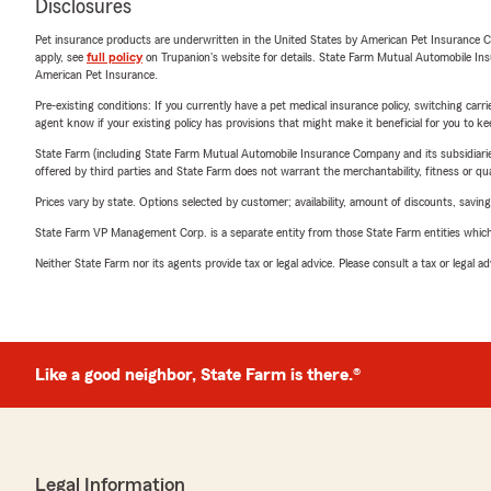
Disclosures
Pet insurance products are underwritten in the United States by American Pet Insuranc
apply, see
full policy
on Trupanion's website for details. State Farm Mutual Automobile Insura
American Pet Insurance.
Pre-existing conditions: If you currently have a pet medical insurance policy, switching car
agent know if your existing policy has provisions that might make it beneficial for you to ke
State Farm (including State Farm Mutual Automobile Insurance Company and its subsidiaries and
offered by third parties and State Farm does not warrant the merchantability, fitness or qual
Prices vary by state. Options selected by customer; availability, amount of discounts, savings
State Farm VP Management Corp. is a separate entity from those State Farm entities which p
Neither State Farm nor its agents provide tax or legal advice. Please consult a tax or legal 
Like a good neighbor, State Farm is there.®
Legal Information