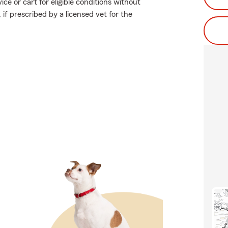
ce or cart for eligible conditions without
 if prescribed by a licensed vet for the