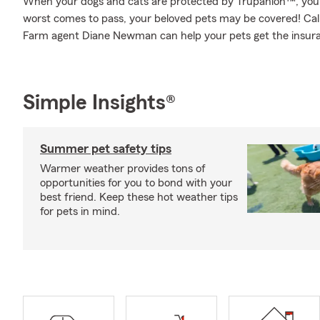
When your dogs and cats are protected by Trupanion™, you 
worst comes to pass, your beloved pets may be covered! Call
Farm agent Diane Newman can help your pets get the insur
Simple Insights®
Summer pet safety tips
Warmer weather provides tons of
opportunities for you to bond with your
best friend. Keep these hot weather tips
for pets in mind.