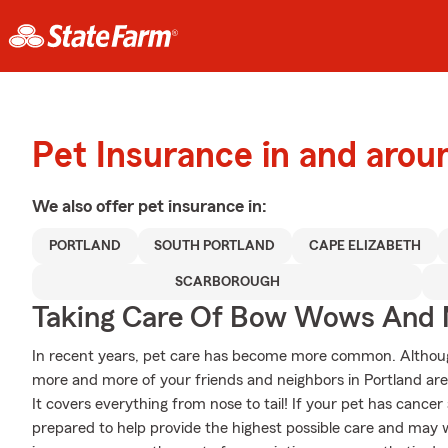
Pet Insurance in and arou
We also offer
pet
insurance in:
PORTLAND
SOUTH PORTLAND
CAPE ELIZABETH
SCARBOROUGH
Taking Care Of Bow Wows And
In recent years, pet care has become more common. Although s
more and more of your friends and neighbors in Portland are
It covers everything from nose to tail! If your pet has cancer al
prepared to help provide the highest possible care and may wo