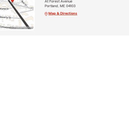
At Forest Avenue
Portland, ME 04103
Map & Directions