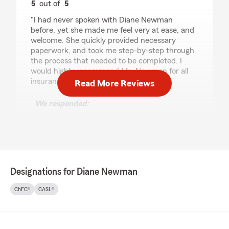
5
out of
5
rating by Dave Kneeland
"I had never spoken with Diane Newman
before, yet she made me feel very at ease, and
welcome. She quickly provided necessary
paperwork, and took me step-by-step through
the process that needed to be completed. I
would highly recommend Ms. Newman for all
insurance needs."
Read More Reviews
We responded:
"Hi Dave—thank you so much for your
wonderful review. I’m truly glad I could help
make the process feel easy and comfortable
for you. I appreciate your trust and
recommendation, and I’m here anytime you
need assistance. Thank you for all you do for
Designations for Diane Newman
others! Diane "
ChFC®
CASL®
ANTHONY FLORES