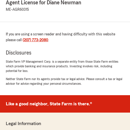
May 26, 2026
Agent License for Diane Newman
ME-AGR60315
5
out of
5
rating by ANTHONY FLORES
"“Diane Newman provided excellent support
and truly cares about her customers. She was
responsive, professional, and helped ensure
If you are using a screen reader and having difficulty with this website
everything went smoothly. Highly recommend
please call
(207) 773-2080
.
—thank you, Diane!”"
Disclosures
We responded:
State Farm VP Management Corp. is a separate entity from those State Farm entities
"Anthony, Thank you so much for your kind
which provide banking and insurance products. Investing involves risk, including
words! I’m really glad we were able to provide
potential for loss.
such excellent support and help everything
Neither State Farm nor its agents provide tax or legal advice. Please consult a tax or legal
go smoothly. We truly appreciate your
advisor for advice regarding your personal circumstances.
recommendation—thanks again! I appreciate
you! Diane🌞"
Like a good neighbor, State Farm is there.®
Hillary Cail
March 13, 2026
Legal Information