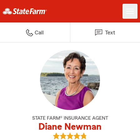
Call
Text
STATE FARM® INSURANCE AGENT
Diane Newman
View Diane Newman's reviews on