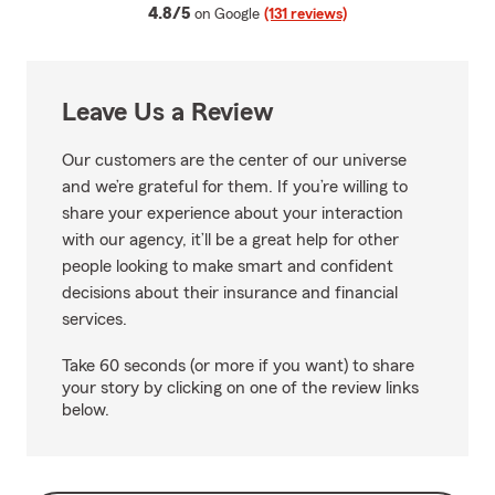
average rating
4.8/5
on Google
(131 reviews)
Leave Us a Review
Our customers are the center of our universe
and we’re grateful for them. If you’re willing to
share your experience about your interaction
with our agency, it’ll be a great help for other
people looking to make smart and confident
decisions about their insurance and financial
services.
Take 60 seconds (or more if you want) to share
your story by clicking on one of the review links
below.