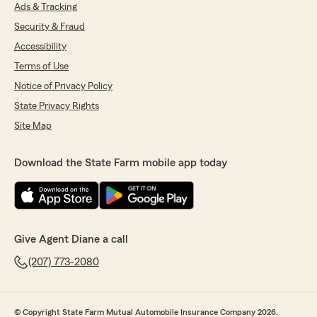
Ads & Tracking
5
out of
5
rating by Hillary Cail
Security & Fraud
"I've been with this location/agent for a few
years now and every time I need to update my
Accessibility
coverage (when moving or getting a new
Terms of Use
vehicle), Diane's team is always so responsive
Notice of Privacy Policy
and friendly! No matter how last minute my
request, there's a team member there that
State Privacy Rights
gets right back to me for help."
Site Map
We responded:
"Hillary!
Download the State Farm mobile app today
Thank you so much for your kind words!
We're thrilled to hear that we have
consistently provided you with responsive
and friendly service. It's great to know they’re
able to assist you promptly, even with last-
Give Agent Diane a call
minute requests. We truly appreciate your
loyalty over the years and look forward to
(207) 773-2080
continuing to support you with your coverage
needs! With gratitude, Diane ❤️"
© Copyright State Farm Mutual Automobile Insurance Company 2026.