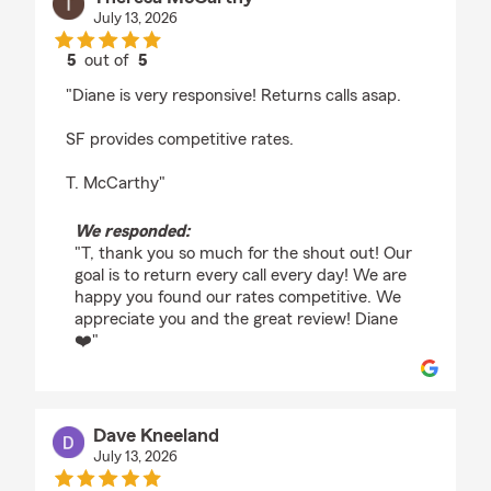
July 13, 2026
5
out of
5
rating by Theresa McCarthy
"Diane is very responsive! Returns calls asap.
SF provides competitive rates.
T. McCarthy"
We responded:
"T, thank you so much for the shout out! Our
goal is to return every call every day! We are
happy you found our rates competitive. We
appreciate you and the great review! Diane
❤️"
Dave Kneeland
July 13, 2026