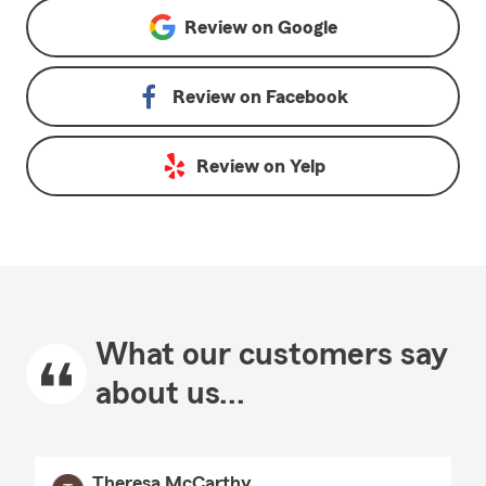
Review on
Google
Review on
Facebook
Review on
Yelp
What our customers say
about us...
Theresa McCarthy